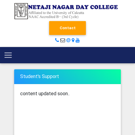
Contact
Student's Support
content updated soon..