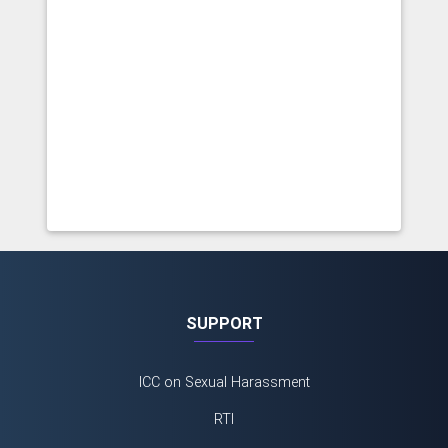
SUPPORT
ICC on Sexual Harassment
RTI