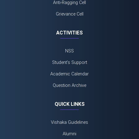
Anti-Ragging Cell
Grievance Cell
ACTIVITIES
NSS
Student's Support
Academic Calendar
Question Archive
QUICK LINKS
Vishaka Guidelines
Alumni