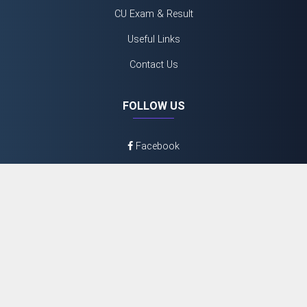
CU Exam & Result
Useful Links
Contact Us
FOLLOW US
Facebook
Twitter
Youtube
Instagram
©
2026 N.N Day College
Admin Login