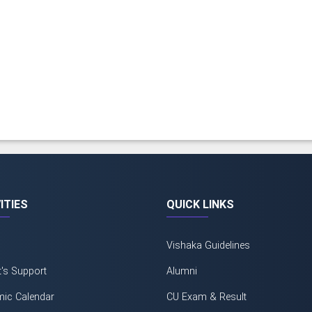
ITIES
QUICK LINKS
Vishaka Guidelines
t's Support
Alumni
ic Calendar
CU Exam & Result