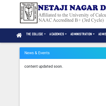
THE COLLEGE
ACADEMICS
ADMINISTRATION
ADMI
News & Events
content updated soon..