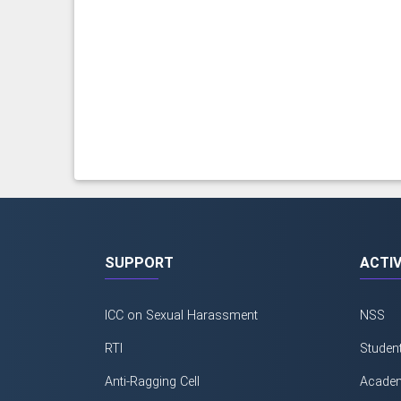
SUPPORT
ACTIV
ICC on Sexual Harassment
NSS
RTI
Studen
Anti-Ragging Cell
Academ