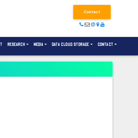
Contact
NT
RESEARCH
MEDIA
DATA CLOUD STORAGE
CONTACT