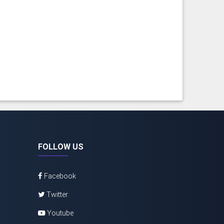
FOLLOW US
Facebook
Twitter
Youtube