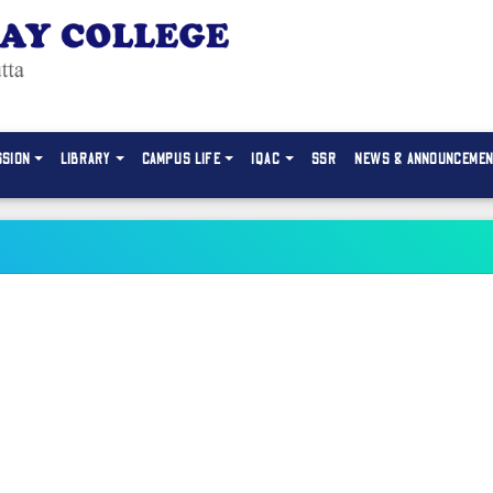
SSION
LIBRARY
CAMPUS LIFE
IQAC
SSR
NEWS & ANNOUNCEME