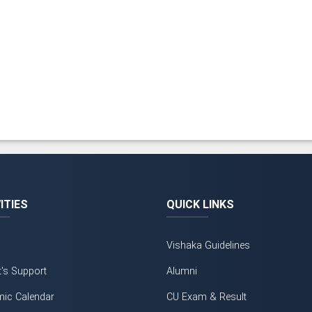
ITIES
QUICK LINKS
Vishaka Guidelines
t's Support
Alumni
ic Calendar
CU Exam & Result