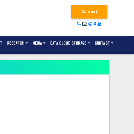
Contact
NT
RESEARCH
MEDIA
DATA CLOUD STORAGE
CONTACT