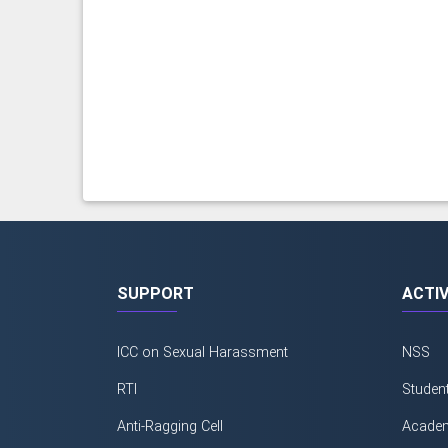
SUPPORT
ACTIV
ICC on Sexual Harassment
NSS
RTI
Studen
Anti-Ragging Cell
Academ