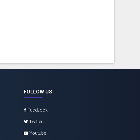
FOLLOW US
Facebook
Twitter
Youtube