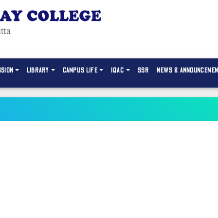
SSION
LIBRARY
CAMPUS LIFE
IQAC
SSR
NEWS & ANNOUNCEME