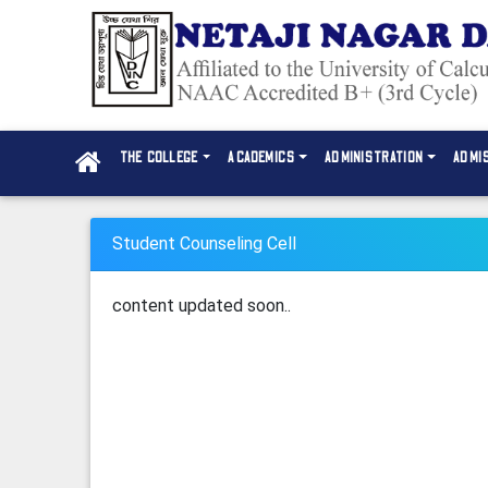
THE COLLEGE
ACADEMICS
ADMINISTRATION
ADMI
Student Counseling Cell
content updated soon..