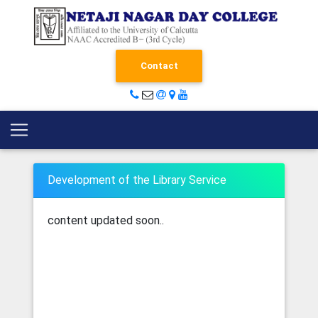
Contact
Development of the Library Service
content updated soon..