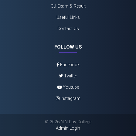
CU Exam & Result
Useful Links
Contact Us
FOLLOW US
Facebook
Twitter
Youtube
Instagram
©
2026 N.N Day College
Admin Login