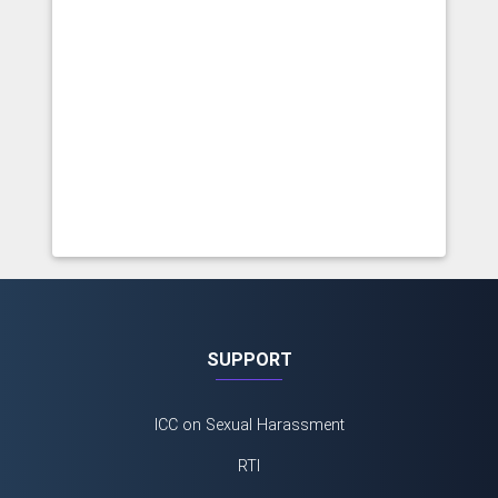
SUPPORT
ICC on Sexual Harassment
RTI