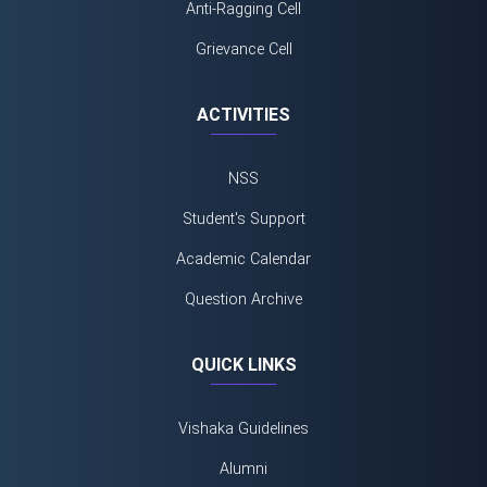
Anti-Ragging Cell
Grievance Cell
ACTIVITIES
NSS
Student's Support
Academic Calendar
Question Archive
QUICK LINKS
Vishaka Guidelines
Alumni